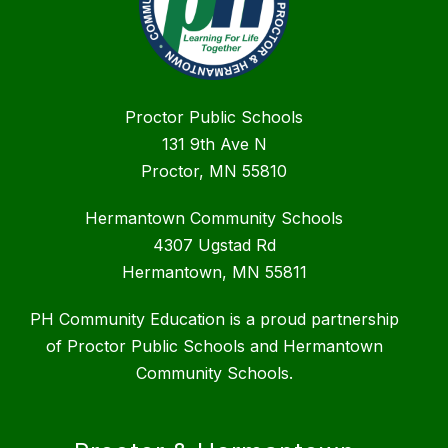
Proctor Public Schools
131 9th Ave N
Proctor, MN 55810
Hermantown Community Schools
4307 Ugstad Rd
Hermantown, MN 55811
PH Community Education is a proud partnership
of Proctor Public Schools and Hermantown
Community Schools.