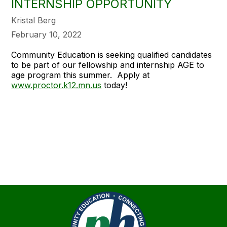
INTERNSHIP OPPORTUNITY
Kristal Berg
February 10, 2022
Community Education is seeking qualified candidates
to be part of our fellowship and internship AGE to
age program this summer. Apply at
www.proctor.k12.mn.us
today!