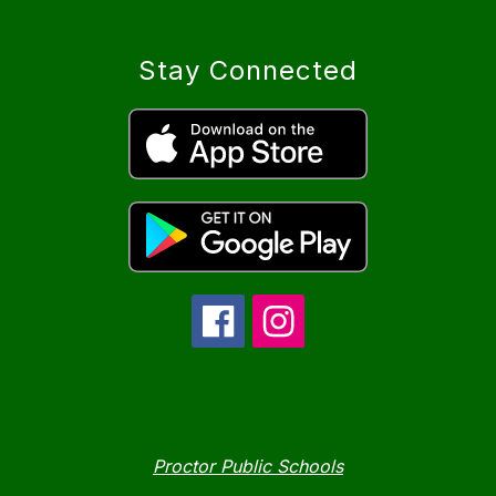
Stay Connected
Proctor Public Schools