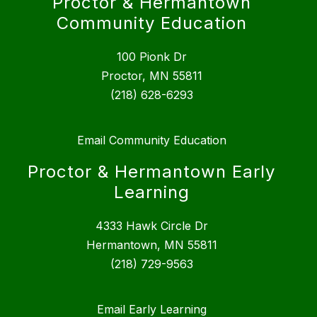
Proctor & Hermantown
Community Education
100 Pionk Dr
Proctor, MN 55811
(218) 628-6293
Email Community Education
Proctor & Hermantown Early
Learning
4333 Hawk Circle Dr
Hermantown, MN 55811
(218) 729-9563
Email Early Learning