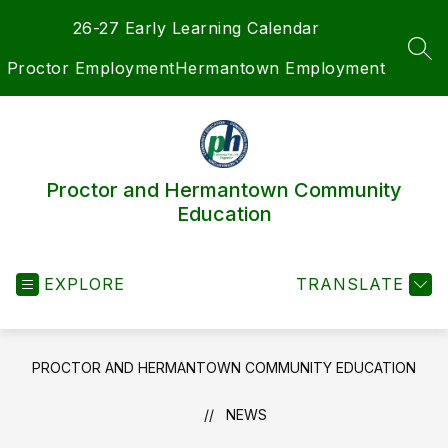
Skip
26-27 Early Learning Calendar
to
content
SEA
Proctor Employment
Hermantown Employment
Proctor and Hermantown Community
Education
EXPLORE
TRANSLATE
PROCTOR AND HERMANTOWN COMMUNITY EDUCATION
NEWS