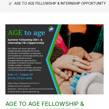
AGE TO AGE FELLOWSHIP & INTERNSHIP OPPORTUNITY
AGE TO AGE FELLOWSHIP &