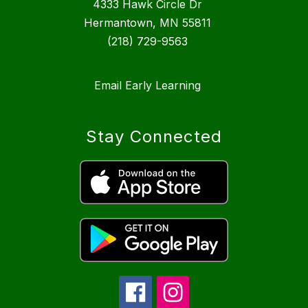
4333 Hawk Circle Dr
Hermantown, MN 55811
(218) 729-9563
Email Early Learning
Stay Connected