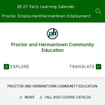
Skip
26-27 Early Learning Calendar
to
content
SEA
Proctor Employment
Hermantown Employment
Proctor and Hermantown Community
Education
EXPLORE
TRANSLATE
PROCTOR AND HERMANTOWN COMMUNITY EDUCATION
NEWS
FALL 2022 COURSE CATALOG