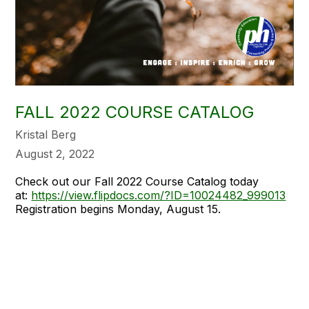
FALL 2022 COURSE CATALOG
Kristal Berg
August 2, 2022
Check out our Fall 2022 Course Catalog today
at:
https://view.flipdocs.com/?ID=10024482_999013
Registration begins Monday, August 15.