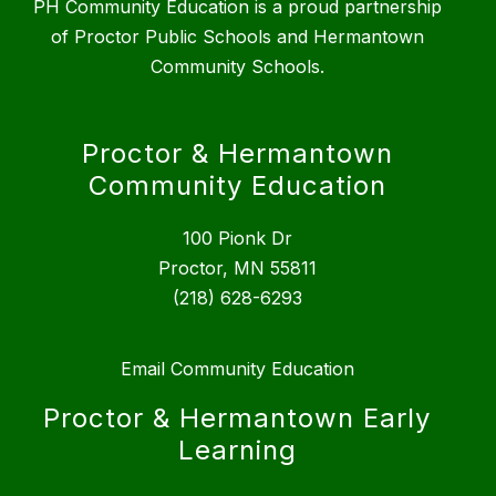
PH Community Education is a proud partnership
of Proctor Public Schools and Hermantown
Community Schools.
Proctor & Hermantown
Community Education
100 Pionk Dr
Proctor, MN 55811
(218) 628-6293
Email Community Education
Proctor & Hermantown Early
Learning