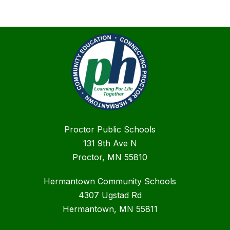
Proctor Public Schools
131 9th Ave N
Proctor, MN 55810
Hermantown Community Schools
4307 Ugstad Rd
Hermantown, MN 55811